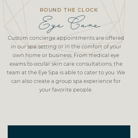
ROUND THE CLOCK
Eye Care
Custom concierge appointments are offered
in our spa setting or in the comfort of your
own home or business. From medical eye
exams to ocular skin care consultations, the
team at the Eye Spa is able to cater to you. We
can also create a group spa experience for
your favorite people.