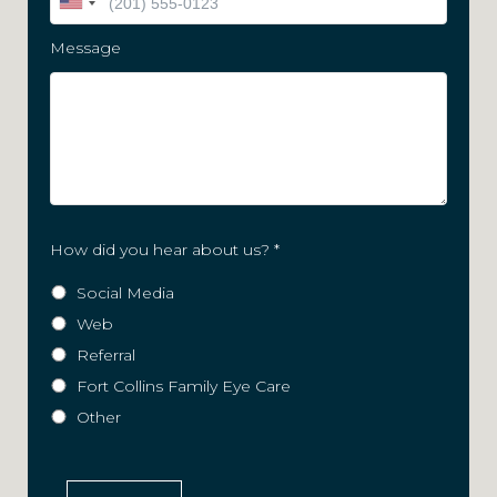
Message
How did you hear about us?
*
Social Media
Web
Referral
Fort Collins Family Eye Care
Other