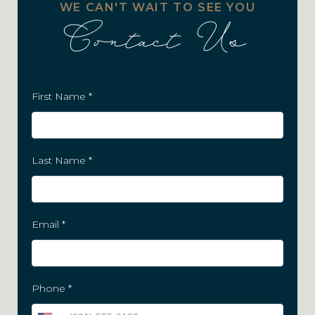
WE CAN'T WAIT TO SEE YOU
Contact Us
First Name
*
Last Name
*
Email
*
Phone
*