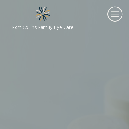
Fort Collins Family Eye Care