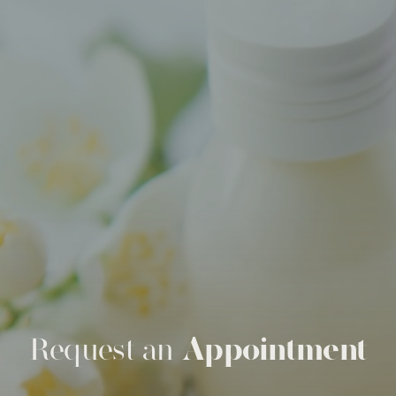
Request an
Appointment