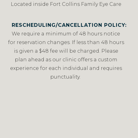
Located inside Fort Collins Family Eye Care
RESCHEDULING/CANCELLATION POLICY:
We require a minimum of 48 hours notice
for reservation changes. If less than 48 hours
is given a $48 fee will be charged. Please
plan ahead as our clinic offers a custom
experience for each individual and requires
punctuality.