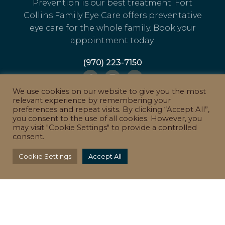
Prevention is our best treatment. Fort
Collins Family Eye Care offers preventative
eye care for the whole family. Book your
appointment today.
(970) 223-7150
We use cookies on our website to give you the most
relevant experience by remembering your
LEAVE A GOOGLE REVIEW
preferences and repeat visits. By clicking “Accept All”,
you consent to the use of all cookies. However, you
may visit "Cookie Settings" to provide a controlled
consent.
Cookie Settings
Accept All
QUICK LINKS
EYEWEAR
CONTACT LENSES
TREATMENTS