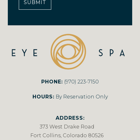
SUBMIT
PHONE:
(970) 223-7150
HOURS:
By Reservation Only
ADDRESS:
373 West Drake Road
Fort Collins, Colorado 80526