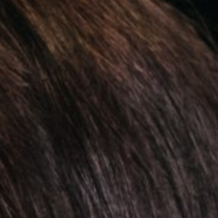
Treatments
Resources & education