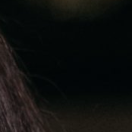
EyeSpa
Our Impact
Book an exam