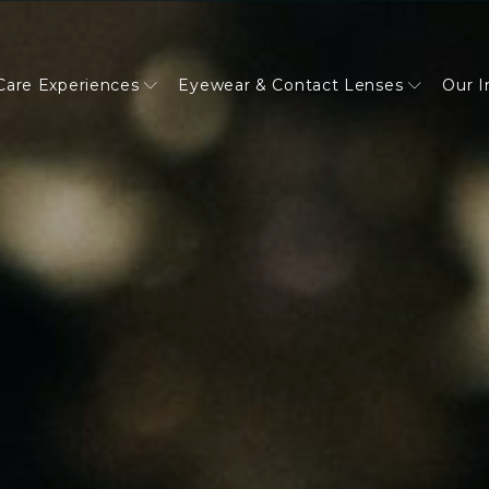
Care Experiences
Eyewear & Contact Lenses
Our 
reatments
Diabetic Diseases
WATCH CLAIRE'S STORY
PAYMENT OPTIONS
Dry Eye Disease
WATCH KAREN'S STORY
JOIN OUR TEAM
Brain Injuries & Concussions
WATCH EILEEN'S STORY
REFERRALS
n Syndrome
Eye Exams
FINANCE & PAYMENT OPTIO
EyeSpa
Our Impact
Book an exam
PREFERRED PARTNERS
EyeSpa
Our Impact
Book an exam
PATIENT PORTAL FAQ
EyeSpa
Our Impact
Book an exam