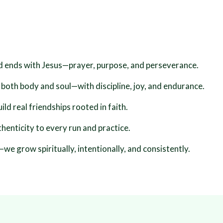
d ends with Jesus—prayer, purpose, and perseverance.
 both body and soul—with discipline, joy, and endurance.
d real friendships rooted in faith.
henticity to every run and practice.
we grow spiritually, intentionally, and consistently.