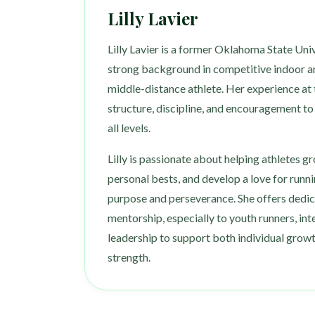
Lilly Lavier
Lilly Lavier is a former Oklahoma State Univ
strong background in competitive indoor a
middle-distance athlete. Her experience at t
structure, discipline, and encouragement t
all levels.
Lilly is passionate about helping athletes g
personal bests, and develop a love for runni
purpose and perseverance. She offers dedi
mentorship, especially to youth runners, inte
leadership to support both individual gro
strength.