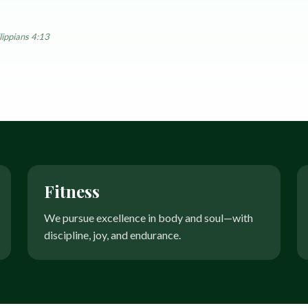
EyeSpa
Our Impact
Book an exam
lippians 4:13
Fitness
We pursue excellence in body and soul—with
discipline, joy, and endurance.