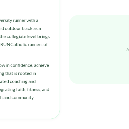
ersity runner with a
nd outdoor track as a
he collegiate level brings
o RUNCatholic runners of
A
row in confidence, achieve
ng that is rooted in
cated coaching and
grating faith, fitness, and
wth and community