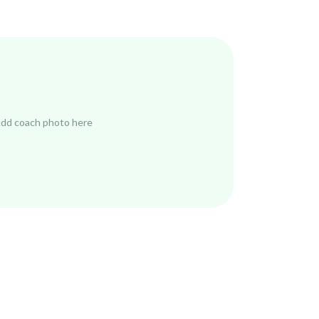
dd coach photo here