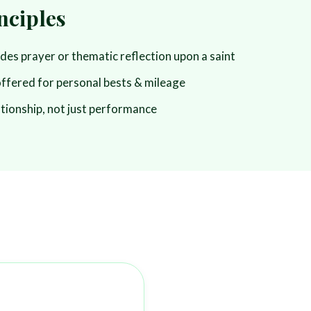
nciples
udes prayer or thematic reflection upon a saint
offered for personal bests & mileage
ationship, not just performance