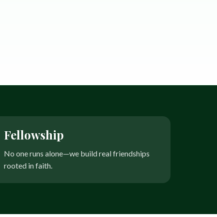
Fellowship
No one runs alone—we build real friendships
rooted in faith.