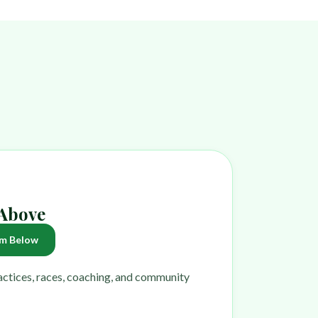
 Above
m Below
ractices, races, coaching, and community