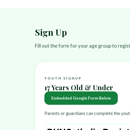
Sign Up
Fill out the form for your age group to regi
YOUTH SIGNUP
17 Years Old & Under
Embedded Google Form Below
Parents or guardians can complete the yout