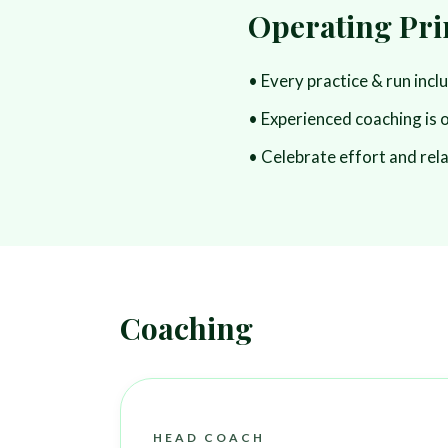
Operating Pri
• Every practice & run incl
• Experienced coaching is 
• Celebrate effort and rel
Coaching
HEAD COACH