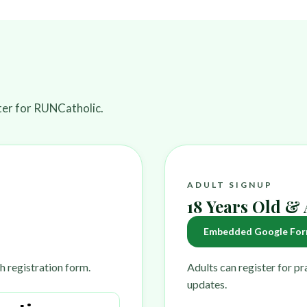
ster for RUNCatholic.
ADULT SIGNUP
18 Years Old &
Embedded Google For
h registration form.
Adults can register for p
updates.