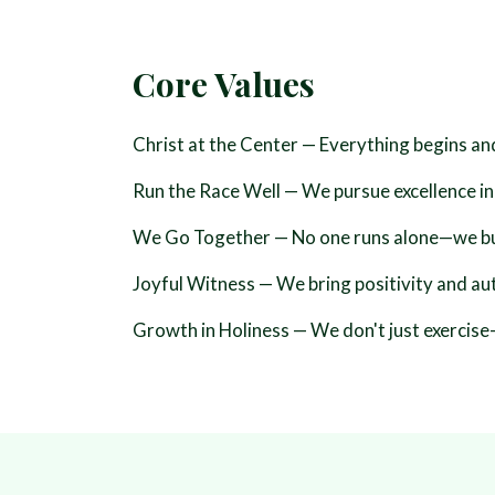
Core Values
Christ at the Center
— Everything begins an
Run the Race Well
— We pursue excellence in
We Go Together
— No one runs alone—we buil
Joyful Witness
— We bring positivity and aut
Growth in Holiness
— We don't just exercise—