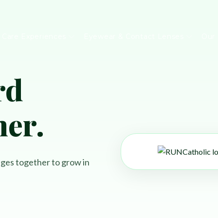
 Care Experiences
Eyewear & Contact Lenses
Our
rd
tments
Diabetic Diseases
WATCH CLAIRE'S STORY
PAYMENT OPTIONS
her.
Dry Eye Disease
WATCH KAREN'S STORY
JOIN OUR TEAM
Brain Injuries & Concussions
WATCH EILEEN'S STORY
REFERRALS
yndrome
Eye Exams
FINANCE & PAYMENT OPTIO
ages together to grow in
EyeSpa
Our Impact
Book an exam
PREFERRED PARTNERS
EyeSpa
Our Impact
Book an exam
PATIENT PORTAL FAQ
EyeSpa
Our Impact
Book an exam