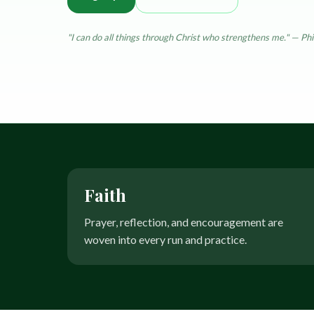
Treatments
Resources & education
"I can do all things through Christ who strengthens me." — Phi
Faith
Prayer, reflection, and encouragement are
woven into every run and practice.